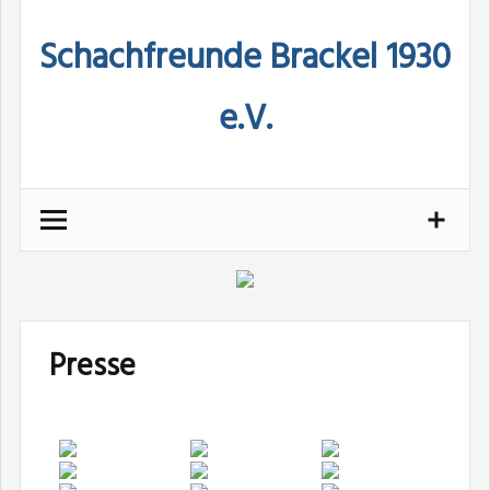
Skip
Schachfreunde Brackel 1930
to
content
e.V.
Presse