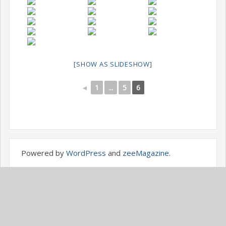
[SHOW AS SLIDESHOW]
◄
1
...
5
6
Powered by
WordPress
and
zeeMagazine
.